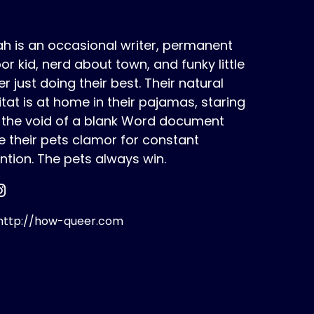
h is an occasional writer, permanent
or kid, nerd about town, and funky little
r just doing their best. Their natural
tat is at home in their pajamas, staring
o the void of a blank Word document
e their pets clamor for constant
ntion. The pets always win.
ttp://how-queer.com