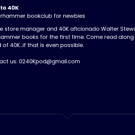
 to 40K
rhammer bookclub for newbies
 store manager and 40K aficionado Walter Stewart
ammer books for the first time. Come read along 
 of 40K...if that is even possible.
act us: 0240Kpod@gmail.com