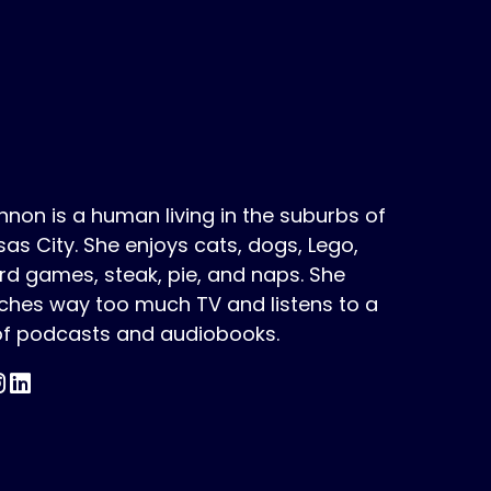
non is a human living in the suburbs of
as City. She enjoys cats, dogs, Lego,
d games, steak, pie, and naps. She
ches way too much TV and listens to a
 of podcasts and audiobooks.