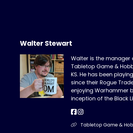
Walter Stewart
Walter is the manager
Tabletop Game & Hobby
KS. He has been play
since their Rogue Trad
enjoying Warhammer bo
inception of the Black L
Tabletop Game & Ho