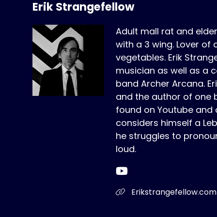
Erik Strangefellow
Adult mall rat and elde
with a 3 wing. Lover of 
vegetables. Erik Strange
musician as well as a c
band Archer Arcana. Erik 
and the author of one 
found on Youtube and a
considers himself a Le
he struggles to pronou
loud.
Erikstrangefellow.com