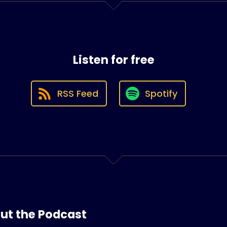
Listen for free
RSS Feed
Spotify
ut the Podcast