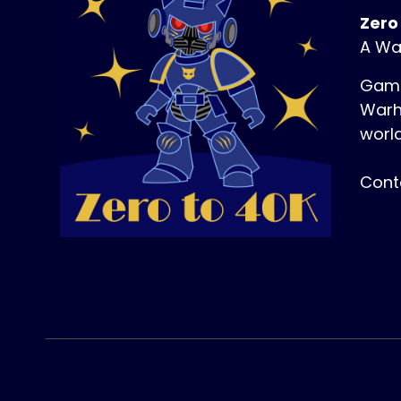
Zero
A Wa
Game
Warh
world
Cont