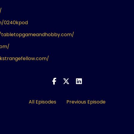
/
om/0240kpod
//tabletopgameandhobby.com/
com/
ikstrangefellow.com/
All Episodes
Previous Episode