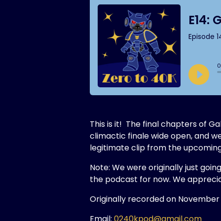
This is it! The final chapters of
climactic finale wide open, and w
legitimate clip from the upcom
Note: We were originally just goin
the podcast for now. We apprecia
Originally recorded on November 
Email:
0240kpod@gmail.com