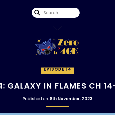
EPISODE 14
4: GALAXY IN FLAMES CH 14
Published on:
8th November, 2023