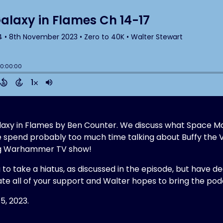
 Galaxy in Flames by Ben Counter. We discuss what Space M
e spend probably too much time talking about Buffy the 
ing Warhammer TV show!
g to take a hiatus, as discussed in the episode, but have d
te all of your support and Walter hopes to bring the p
5, 2023.