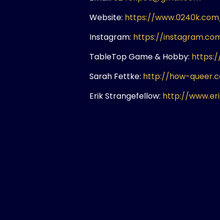
Website:
https://www.0240k.com
Instagram:
https://instagram.c
TableTop Game & Hobby:
https:
Sarah Fettke:
http://how-queer.
Erik Strangefellow:
http://www.er