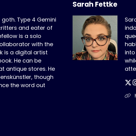
Sarah Fettke
r goth. Type 4 Gemini
Sara
critters and eater of
indo
fellow is a solo
quee
ollaborator with the
habi
is a digital artist
int
book. He can be
whil
t antique stores. He
atte
benskünstler, though
nce the word out
h