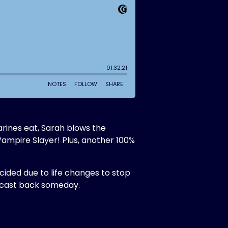
arines eat, Sarah blows the
Vampire Slayer! Plus, another 100%
ecided due to life changes to stop
odcast back someday.