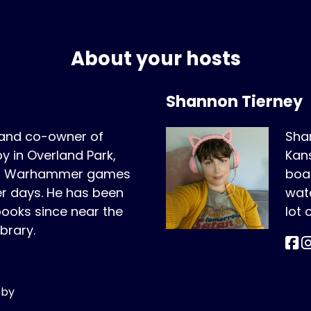
About your hosts
Shannon Tierney
 and co-owner of
Shan
 in Overland Park,
Kans
ing Warhammer games
boar
er days. He has been
wat
oks since near the
lot
ibrary.
bby