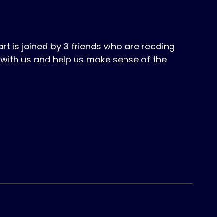
 is joined by 3 friends who are reading
with us and help us make sense of the