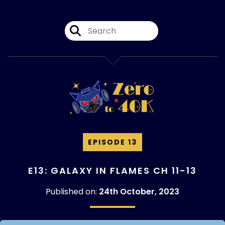
EPISODE 13
E13: GALAXY IN FLAMES CH 11-13
Published on:
24th October, 2023