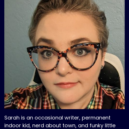
Sarah is an occasional writer, permanent
indoor kid, nerd about town, and funky little