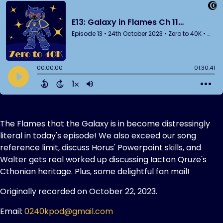
The Flames that the Galaxy is in become distressingly
literal in today's episode! We also exceed our song
reference limit, discuss Horus' Powerpoint skills, and
Walter gets real worked up discussing Iacton Qruze's
Cthonian heritage. Plus, some delightful fan mail!
Originally recorded on October 22, 2023.
Email:
0240kpod@gmail.com