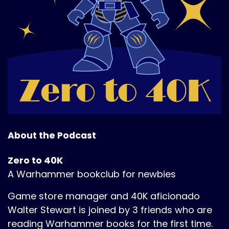
About the Podcast
Zero to 40K
A Warhammer bookclub for newbies
Game store manager and 40K aficionado
Walter Stewart is joined by 3 friends who are
reading Warhammer books for the first time.