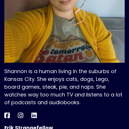
Shannon is a human living in the suburbs of
Kansas City. She enjoys cats, dogs, Lego,
board games, steak, pie, and naps. She
watches way too much TV and listens to a lot
of podcasts and audiobooks.
Erik Strangefellow