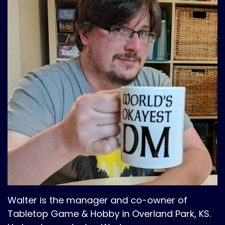
Walter is the manager and co-owner of
Tabletop Game & Hobby in Overland Park, KS.