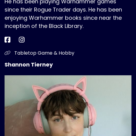
He has been playing Warhammer games
since their Rogue Trader days. He has been
enjoying Warhammer books since near the
inception of the Black Library.
Tabletop Game & Hobby
Shannon Tierney