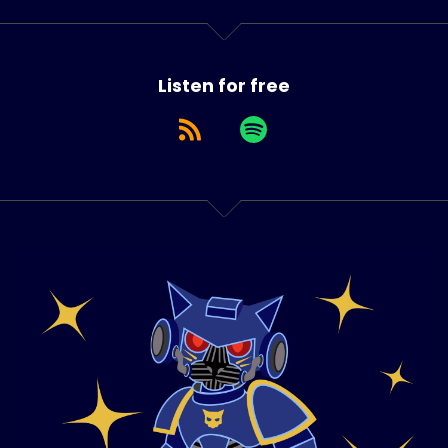
Listen for free