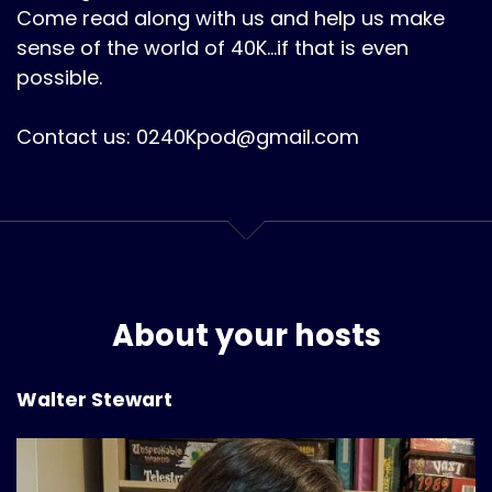
Come read along with us and help us make
sense of the world of 40K...if that is even
possible.
Contact us: 0240Kpod@gmail.com
About your hosts
Walter Stewart