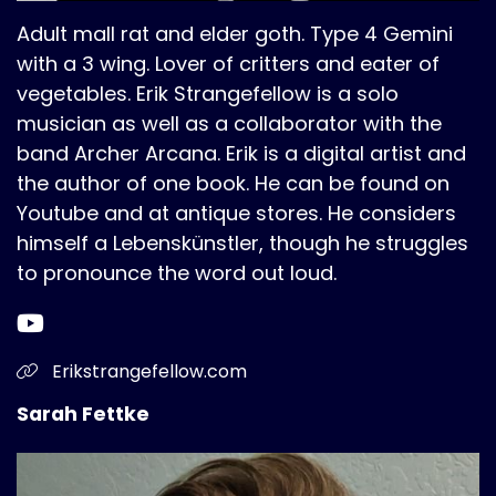
Adult mall rat and elder goth. Type 4 Gemini
with a 3 wing. Lover of critters and eater of
vegetables. Erik Strangefellow is a solo
musician as well as a collaborator with the
band Archer Arcana. Erik is a digital artist and
the author of one book. He can be found on
Youtube and at antique stores. He considers
himself a Lebenskünstler, though he struggles
to pronounce the word out loud.
Erikstrangefellow.com
Sarah Fettke