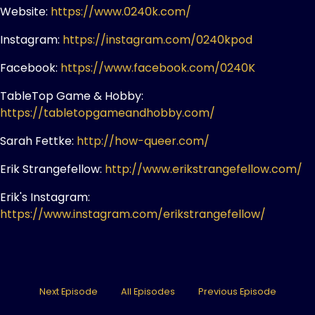
Website:
https://www.0240k.com/
Instagram:
https://instagram.com/0240kpod
Facebook:
https://www.facebook.com/0240K
TableTop Game & Hobby:
https://tabletopgameandhobby.com/
Sarah Fettke:
http://how-queer.com/
Erik Strangefellow:
http://www.erikstrangefellow.com/
Erik's Instagram:
https://www.instagram.com/erikstrangefellow/
Next Episode
All Episodes
Previous Episode