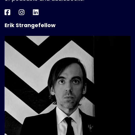
Erik Strangefellow