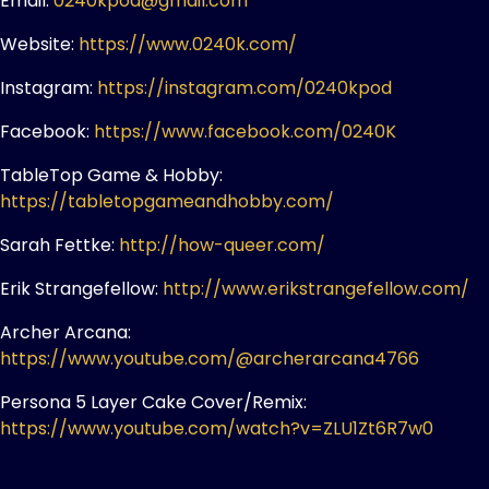
Email:
0240kpod@gmail.com
Website:
https://www.0240k.com/
Instagram:
https://instagram.com/0240kpod
Facebook:
https://www.facebook.com/0240K
TableTop Game & Hobby:
https://tabletopgameandhobby.com/
Sarah Fettke:
http://how-queer.com/
Erik Strangefellow:
http://www.erikstrangefellow.com/
Archer Arcana:
https://www.youtube.com/@archerarcana4766
Persona 5 Layer Cake Cover/Remix:
https://www.youtube.com/watch?v=ZLU1Zt6R7w0