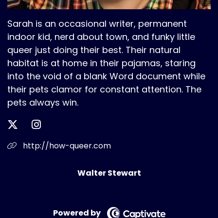
Sarah is an occasional writer, permanent
indoor kid, nerd about town, and funky little
queer just doing their best. Their natural
habitat is at home in their pajamas, staring
into the void of a blank Word document while
their pets clamor for constant attention. The
pets always win.
http://how-queer.com
Walter Stewart
Powered by