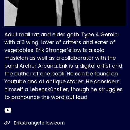
Adult mall rat and elder goth. Type 4 Gemini
with a 3 wing. Lover of critters and eater of
vegetables. Erik Strangefellow is a solo
musician as well as a collaborator with the
band Archer Arcana. Erik is a digital artist and
the author of one book. He can be found on
Youtube and at antique stores. He considers
himself a Lebenskünstler, though he struggles
to pronounce the word out loud.
Erikstrangefellow.com