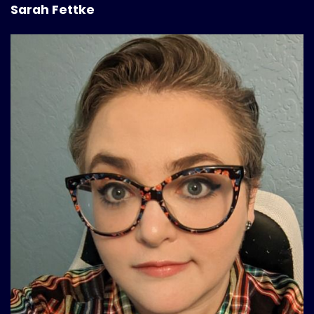
Sarah Fettke