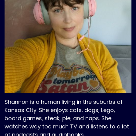
Shannon is a human living in the suburbs of
Kansas City. She enjoys cats, dogs, Lego,
board games, steak, pie, and naps. She
watches way too much TV and listens to a lot
of podcasts and audiobooks.