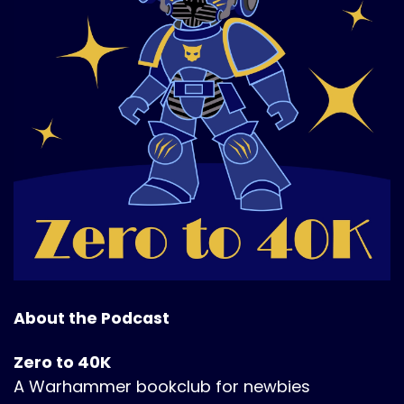
About the Podcast
Zero to 40K
A Warhammer bookclub for newbies