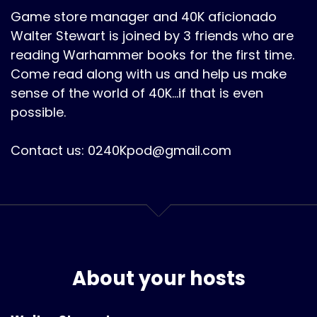
Game store manager and 40K aficionado
Walter Stewart is joined by 3 friends who are
reading Warhammer books for the first time.
Come read along with us and help us make
sense of the world of 40K...if that is even
possible.
Contact us: 0240Kpod@gmail.com
About your hosts