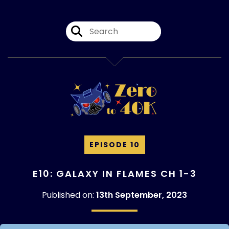
EPISODE 10
E10: GALAXY IN FLAMES CH 1-3
Published on:
13th September, 2023