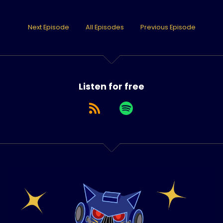
Next Episode
All Episodes
Previous Episode
Listen for free