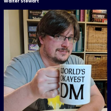
Walter Stewart