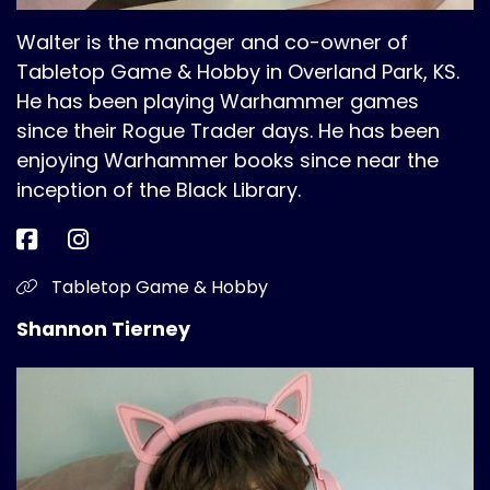
Walter is the manager and co-owner of
Tabletop Game & Hobby in Overland Park, KS.
He has been playing Warhammer games
since their Rogue Trader days. He has been
enjoying Warhammer books since near the
inception of the Black Library.
Tabletop Game & Hobby
Shannon Tierney