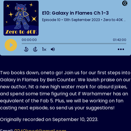
Two books down, oneto go! Join us for our first steps into
Galaxy in Flames by Ben Counter. We lavish praise on our
new author, hit a new high water mark for absurd jokes,
and spend some time figuring out if Warhammer has an
equivalent of the Fab 5. Plus, we will be working on fan
casting next episode, so send us your suggestions!
Originally recorded on September 10, 2023.