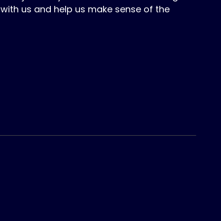
with us and help us make sense of the