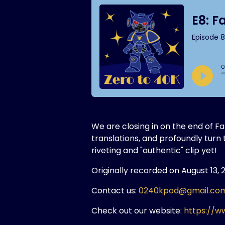
We are closing in on the end of 
translations, and profoundly tur
riveting and "authentic" clip yet!
Originally recorded on August 13, 
Contact us:
0240kpod@gmail.co
Check out our website:
https://w