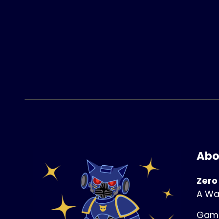
Abo
Zero
A Wa
Game