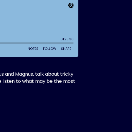
s and Magnus, talk about tricky
e listen to what may be the most