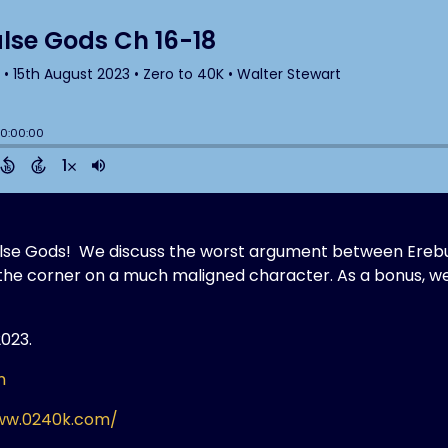
False Gods! We discuss the worst argument between Erebu
n the corner on a much maligned character. As a bonus, w
2023.
m
ww.0240k.com/