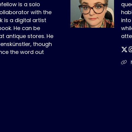
fellow is a solo
quee
ollaborator with the
habi
is a digital artist
int
book. He can be
whil
t antique stores. He
atte
benskünstler, though
nce the word out
h