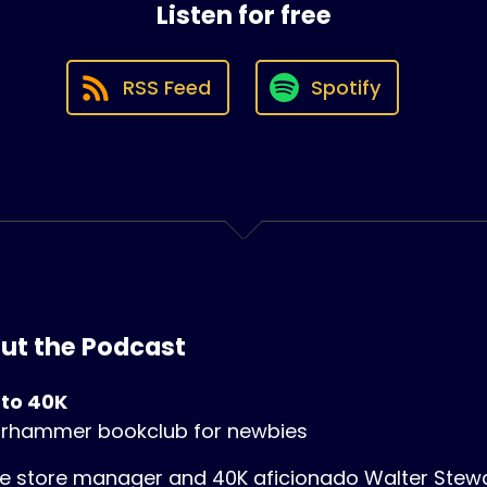
Listen for free
RSS Feed
Spotify
ut the Podcast
 to 40K
rhammer bookclub for newbies
 store manager and 40K aficionado Walter Stewart