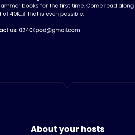
ammer books for the first time. Come read along 
 of 40K...if that is even possible.
act us: 0240Kpod@gmail.com
About your hosts