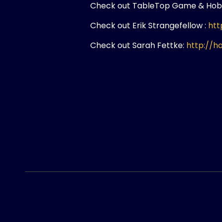
Check out TableTop Game & Hob
Check out Erik Strangefellow :
htt
Check out Sarah Fettke:
http://h