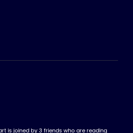
 is joined by 3 friends who are reading