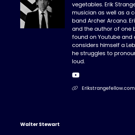
vegetables. Erik Strange
musician as well as a c
band Archer Arcana. Erik 
and the author of one 
found on Youtube and a
considers himself a Le
he struggles to pronou
loud.
Erikstrangefellow.com
Walter Stewart