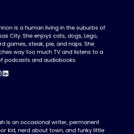
non is a human living in the suburbs of
as City. She enjoys cats, dogs, Lego,
d games, steak, pie, and naps. She
ches way too much TV and listens to a
 of podcasts and audiobooks.
h is an occasional writer, permanent
or kid, nerd about town, and funky little