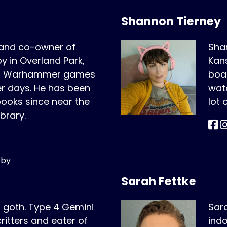
Shannon Tierney
 and co-owner of
Shan
 in Overland Park,
Kans
ing Warhammer games
boar
er days. He has been
wat
oks since near the
lot
ibrary.
bby
Sarah Fettke
r goth. Type 4 Gemini
Sara
critters and eater of
indo