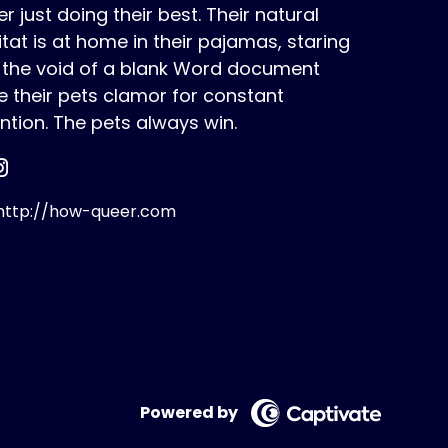
r just doing their best. Their natural
tat is at home in their pajamas, staring
o the void of a blank Word document
e their pets clamor for constant
ntion. The pets always win.
ttp://how-queer.com
Powered by