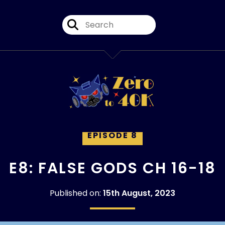
EPISODE 8
E8: FALSE GODS CH 16-18
Published on:
15th August, 2023