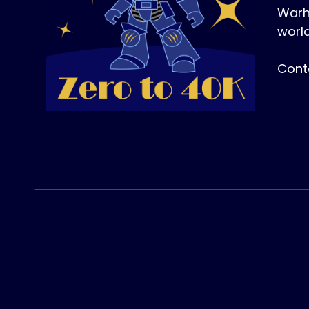
Warh
world
Cont