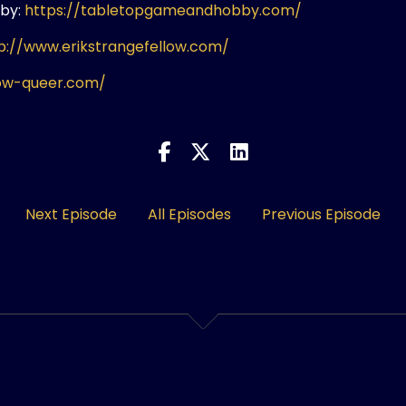
by:
https://tabletopgameandhobby.com/
p://www.erikstrangefellow.com/
ow-queer.com/
Next Episode
All Episodes
Previous Episode