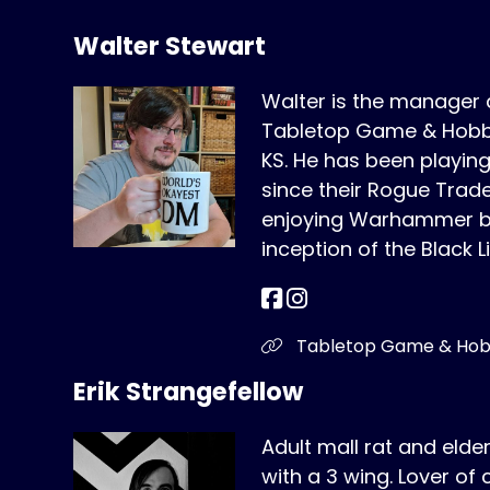
Walter Stewart
Walter is the manager
Tabletop Game & Hobby
KS. He has been play
since their Rogue Trad
enjoying Warhammer bo
inception of the Black L
Tabletop Game & Ho
Erik Strangefellow
Adult mall rat and elde
with a 3 wing. Lover of 