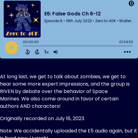
At long last, we get to talk about zombies, we get to
hear some more expert impressions, and the group is
RIVEN by debate over the behavior of Space
Marines. We also come around in favor of certain
authors AND characters!
Originally recorded on July 16, 2023.
Note: We accidentally uploaded the E5 audio again, but it