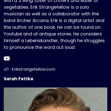
with a 3 wing. Lover of critters and eater of
vegetables. Erik Strangefellow is a solo
musician as well as a collaborator with the
band Archer Arcana. Erik is a digital artist and
the author of one book. He can be found on
Youtube and at antique stores. He considers
himself a Lebenskünstler, though he struggles
to pronounce the word out loud.
Erikstrangefellow.com
Sarah Fettke