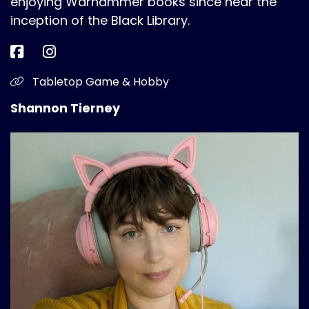
enjoying Warhammer books since near the
inception of the Black Library.
Tabletop Game & Hobby
Shannon Tierney