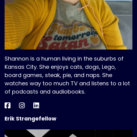
Shannon is a human living in the suburbs of
Kansas City. She enjoys cats, dogs, Lego,
board games, steak, pie, and naps. She
watches way too much TV and listens to a lot
of podcasts and audiobooks.
Erik Strangefellow