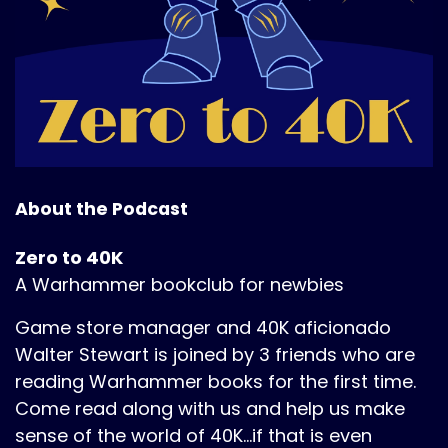
About the Podcast
Zero to 40K
A Warhammer bookclub for newbies
Game store manager and 40K aficionado
Walter Stewart is joined by 3 friends who are
reading Warhammer books for the first time.
Come read along with us and help us make
sense of the world of 40K...if that is even