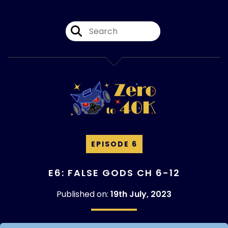
EPISODE 6
E6: FALSE GODS CH 6-12
Published on:
19th July, 2023