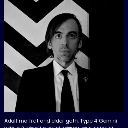
Adult mall rat and elder goth. Type 4 Gemini