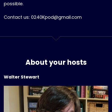
possible.
Contact us: 0240Kpod@gmail.com
About your hosts
Walter Stewart