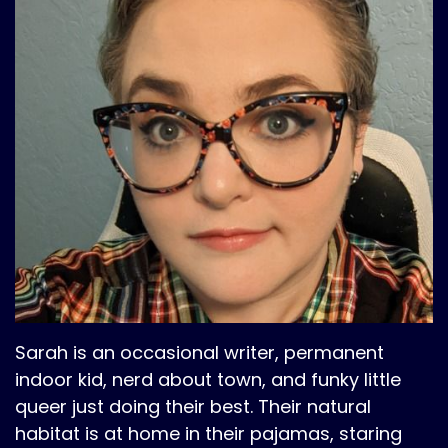
Sarah is an occasional writer, permanent
indoor kid, nerd about town, and funky little
queer just doing their best. Their natural
habitat is at home in their pajamas, staring