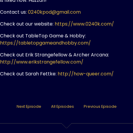
is fixed now. Huzzah!
Contact us:
0240kpod@gmail.com
Check out our website:
https://www.0240k.com/
Check out TableTop Game & Hobby:
https://tabletopgameandhobby.com/
Check out Erik Strangefellow & Archer Arcana:
http://www.erikstrangefellow.com/
Check out Sarah Fettke:
http://how-queer.com/
Next Episode
All Episodes
Previous Episode