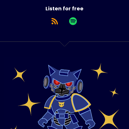
Listen for free