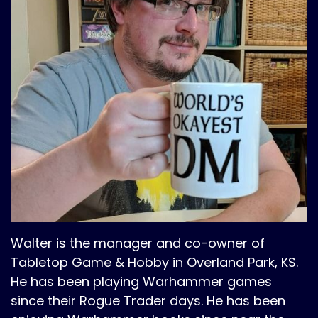
Walter is the manager and co-owner of
Tabletop Game & Hobby in Overland Park, KS.
He has been playing Warhammer games
since their Rogue Trader days. He has been